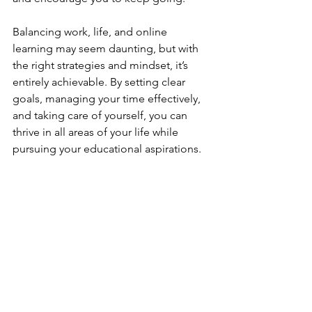
Balancing work, life, and online 
learning may seem daunting, but with 
the right strategies and mindset, it’s 
entirely achievable. By setting clear 
goals, managing your time effectively, 
and taking care of yourself, you can 
thrive in all areas of your life while 
pursuing your educational aspirations.
Remember, this journey is about 
growth, not perfection. Take it one step 
at a time, and you’ll succeed in ways 
you never imagined.