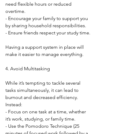
need flexible hours or reduced 
overtime.
- Encourage your family to support you 
by sharing household responsibilities.
- Ensure friends respect your study time.
Having a support system in place will 
make it easier to manage everything.
4. Avoid Multitasking
While it’s tempting to tackle several 
tasks simultaneously, it can lead to 
burnout and decreased efficiency. 
Instead:
- Focus on one task at a time, whether 
it’s work, studying, or family time.
- Use the Pomodoro Technique (25 
minutes of focused work followed by a 