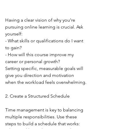
Having a clear vision of why you’re 
pursuing online learning is crucial. Ask 
yourself:
- What skills or qualifications do I want 
to gain?
- How will this course improve my 
career or personal growth?
Setting specific, measurable goals will 
give you direction and motivation 
when the workload feels overwhelming.
2. Create a Structured Schedule
Time management is key to balancing 
multiple responsibilities. Use these 
steps to build a schedule that works: