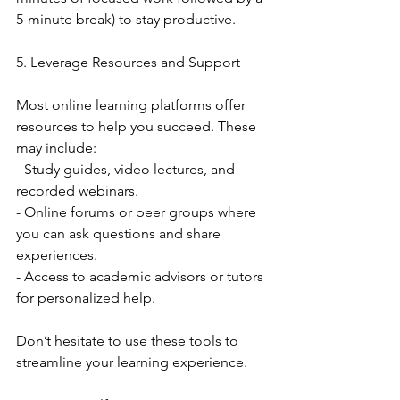
5-minute break) to stay productive.
5. Leverage Resources and Support
Most online learning platforms offer 
resources to help you succeed. These 
may include:
- Study guides, video lectures, and 
recorded webinars.
- Online forums or peer groups where 
you can ask questions and share 
experiences.
- Access to academic advisors or tutors 
for personalized help.
Don’t hesitate to use these tools to 
streamline your learning experience.