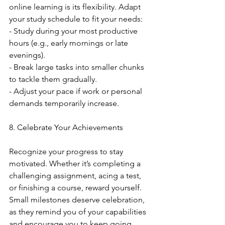
online learning is its flexibility. Adapt 
your study schedule to fit your needs:
- Study during your most productive 
hours (e.g., early mornings or late 
evenings).
- Break large tasks into smaller chunks 
to tackle them gradually.
- Adjust your pace if work or personal 
demands temporarily increase.
8. Celebrate Your Achievements
Recognize your progress to stay 
motivated. Whether it’s completing a 
challenging assignment, acing a test, 
or finishing a course, reward yourself. 
Small milestones deserve celebration, 
as they remind you of your capabilities 
and encourage you to keep going.