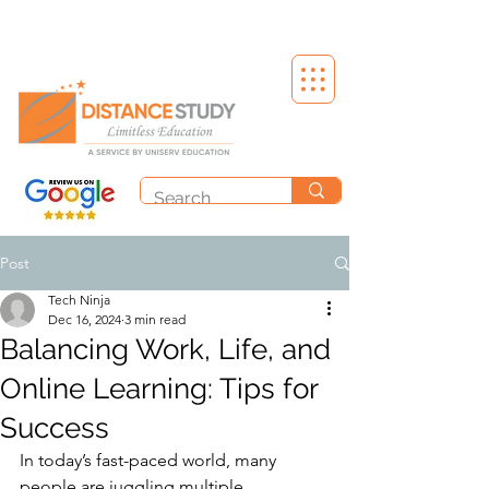
Post
Tech Ninja
Dec 16, 2024
3 min read
Balancing Work, Life, and
Online Learning: Tips for
Success
In today’s fast-paced world, many 
people are juggling multiple 