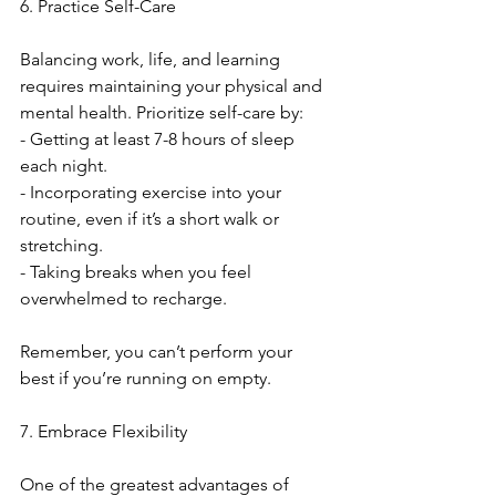
6. Practice Self-Care
Balancing work, life, and learning 
requires maintaining your physical and 
mental health. Prioritize self-care by:
- Getting at least 7-8 hours of sleep 
each night.
- Incorporating exercise into your 
routine, even if it’s a short walk or 
stretching.
- Taking breaks when you feel 
overwhelmed to recharge.
Remember, you can’t perform your 
best if you’re running on empty.
7. Embrace Flexibility
One of the greatest advantages of 