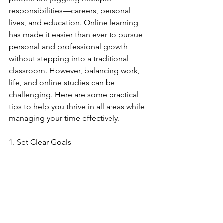
responsibilities—careers, personal 
lives, and education. Online learning 
has made it easier than ever to pursue 
personal and professional growth 
without stepping into a traditional 
classroom. However, balancing work, 
life, and online studies can be 
challenging. Here are some practical 
tips to help you thrive in all areas while 
managing your time effectively.
1. Set Clear Goals