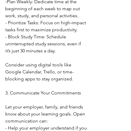
-Plan Weekly: Dedicate time at the 
beginning of each week to map out 
work, study, and personal activities.
- Prioritize Tasks: Focus on high-impact 
tasks first to maximize productivity.
- Block Study Time: Schedule 
uninterrupted study sessions, even if 
it’s just 30 minutes a day.
Consider using digital tools like 
Google Calendar, Trello, or time-
blocking apps to stay organized.
3. Communicate Your Commitments
Let your employer, family, and friends 
know about your learning goals. Open 
communication can:
- Help your employer understand if you 