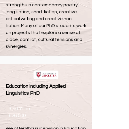
strengths in contemporary poetry,
long fiction, short fiction, creative-
critical writing and creative non
fiction. Many of our PhD students work
on projects that explore a sense of
place, conflict, cultural tensions and
synergies.
Education including Applied
Linguistics PhD
3 - 6 Years
£26,000
We offer PhD supervision in Education