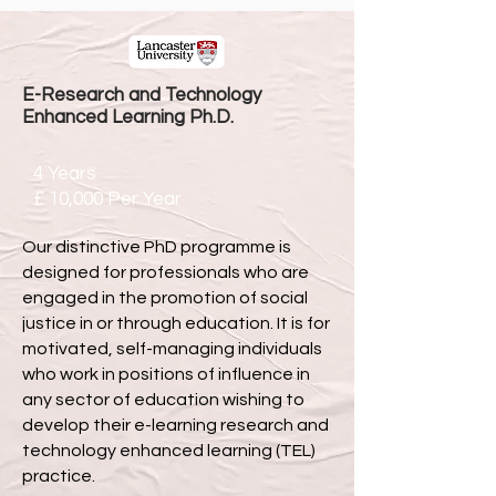
E-Research and Technology
Enhanced Learning Ph.D.
4 Years
£ 10,000 Per Year
Our distinctive PhD programme is
designed for professionals who are
engaged in the promotion of social
justice in or through education. It is for
motivated, self-managing individuals
who work in positions of influence in
any sector of education wishing to
develop their e-learning research and
technology enhanced learning (TEL)
practice.