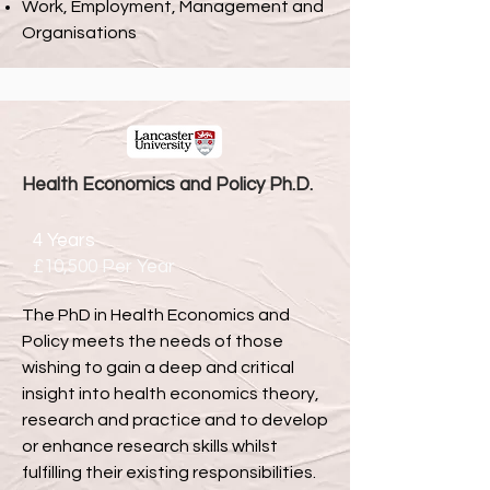
Work, Employment, Management and
Organisations
Health Economics and Policy
Ph.D.
4 Years
£10,500 Per Year
The PhD in Health Economics and
Policy meets the needs of those
wishing to gain a deep and critical
insight into health economics theory,
research and practice and to develop
or enhance research skills whilst
fulfilling their existing responsibilities.