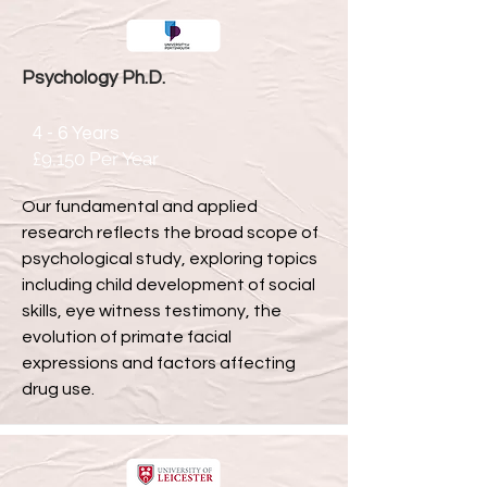
Psychology Ph.D.
4 - 6 Years
£9,150 Per Year
Our fundamental and applied
research reflects the broad scope of
psychological study, exploring topics
including child development of social
skills, eye witness testimony, the
evolution of primate facial
expressions and factors affecting
drug use.