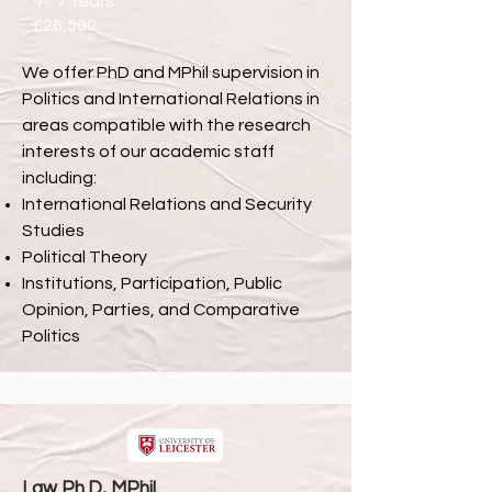
4 - 7 Years
£26,500
We offer PhD and MPhil supervision in
Politics and International Relations in
areas compatible with the research
interests of our academic staff
including:
International Relations and Security
Studies
Political Theory
Institutions, Participation, Public
Opinion, Parties, and Comparative
Politics
Law Ph.D, MPhil