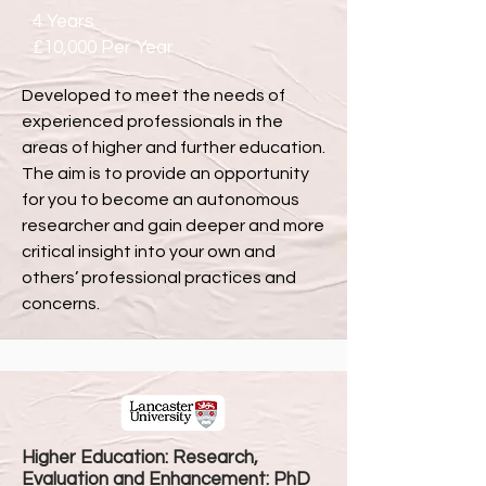
4 Years
£10,000 Per Year
Developed to meet the needs of
experienced professionals in the
areas of higher and further education.
The aim is to provide an opportunity
for you to become an autonomous
researcher and gain deeper and more
critical insight into your own and
others’ professional practices and
concerns.
Higher Education: Research,
Evaluation and Enhancement: PhD