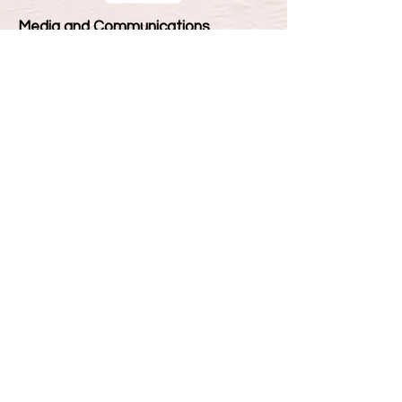
Media and Communications
Ph.D, MPhil
4 - 7 Years
£10,815 Per Year
We offer PhD and MPhil supervision in
Media and Communication in areas
compatible with the research
interests of our academic staff
including:
Public Communication
Media Cultures
Digital Networks and Communication