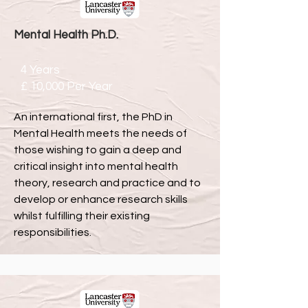
Mental Health Ph.D.
4 Years
£ 10,000 Per Year
An international first, the PhD in
Mental Health meets the needs of
those wishing to gain a deep and
critical insight into mental health
theory, research and practice and to
develop or enhance research skills
whilst fulfilling their existing
responsibilities.