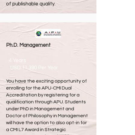
of publishable quality.
Ph.D. Management
4 Years
USD 11,390 Per Year
You have the exciting opportunity of
enrolling for the APU-CMI Dual
Accreditation by registering for a
qualification through APU. Students
under PhD in Management and
Doctor of Philosophy in Management
will have the option to also opt-in for
a CMI L7 Award in Strategic