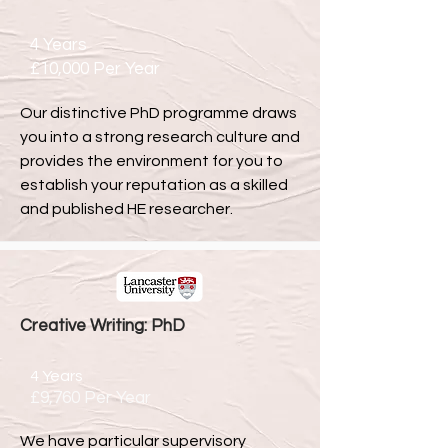
4 Years
£10,000 Per Year
Our distinctive PhD programme draws
you into a strong research culture and
provides the environment for you to
establish your reputation as a skilled
and published HE researcher.
Creative Writing: PhD
4 Years
£9,760 Per Year
We have particular supervisory