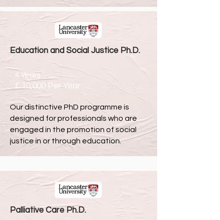
Education and Social Justice Ph.D.
4 Years
£ 10,000 Per Year
Our distinctive PhD programme is
designed fo
r professionals who are
engaged in the promotion of social
justice in or through education.
Palliative Care Ph.D.