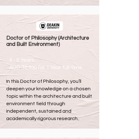
Doctor of Philosophy (Architecture
and Built Environment)
4 - 6 Years
AUD 34,400 for 1 Year full-time
In this Doctor of Philosophy, you’ll
deepen your knowledge on a chosen
topic within the architecture and built
environment field through
independent, sustained and
academically rigorous research..