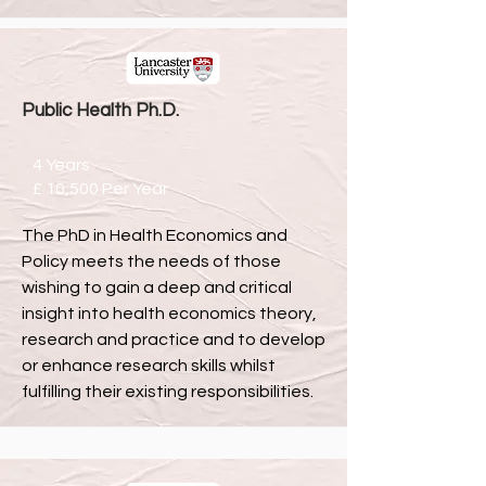
Public Health Ph.D.
4 Years
£ 10,500 Per Year
The PhD in Health Economics and
Policy meets the needs of those
wishing to gain a deep and critical
insight into health economics theory,
research and practice and to develop
or enhance research skills whilst
fulfilling their existing responsibilities.