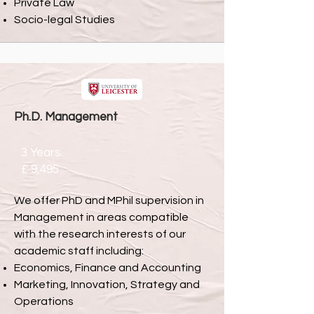
Private Law
Socio-legal Studies
Ph.D. Management
3 Years
£ 9,495
We offer PhD and MPhil supervision in
Management in areas compatible
with the research interests of our
academic staff including:
Economics, Finance and Accounting
Marketing, Innovation, Strategy and
Operations