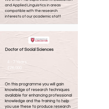
and Applied Linguistics in areas
compatible with the research
interests of our academic staff
Doctor of Social Sciences
4 - 7 Years
£26,000
On this programme you will gain
knowledge of research techniques
available for enhancing professional
knowledge and the training to help
you use these to produce research