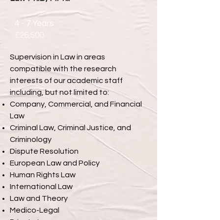
4 - 7 Years
£26,500
Supervision in Law in areas
compatible with the research
interests of our academic staff
including, but not limited to:
Company, Commercial, and Financial
Law
Criminal Law, Criminal Justice, and
Criminology
Dispute Resolution
European Law and Policy
Human Rights Law
International Law
Law and Theory
Medico-Legal