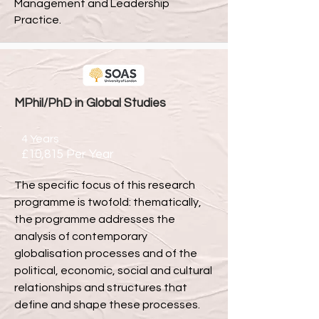
Management and Leadership
Practice.
MPhil/PhD in Global Studies
4 Years
£10,815 Per Year
The specific focus of this research
programme is twofold: thematically,
the programme addresses the
analysis of contemporary
globalisation processes and of the
political, economic, social and cultural
relationships and structures that
define and shape these processes.