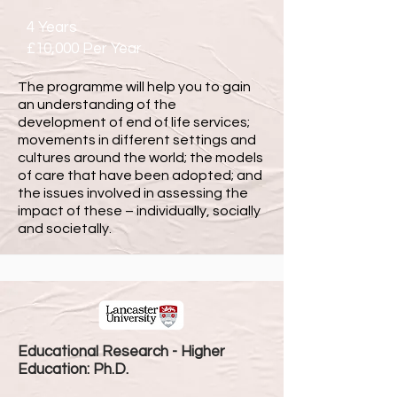
4 Years
£10,000 Per Year
The programme will help you to gain
an understanding of the
development of end of life services;
movements in different settings and
cultures around the world; the models
of care that have been adopted; and
the issues involved in assessing the
impact of these – individually, socially
and societally.
Educational Research - Higher
Education: Ph.D.