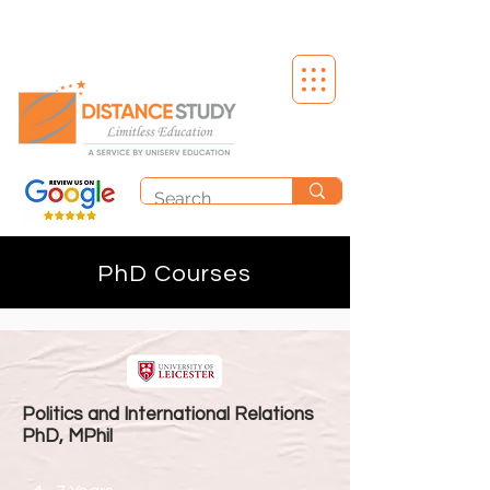
PhD Courses
Politics and International Relations
PhD, MPhil