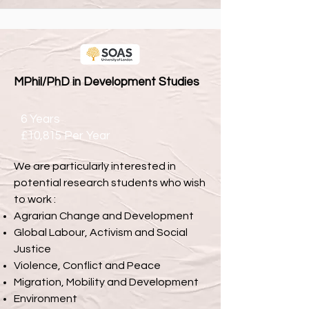
MPhil/PhD in Development Studies
6 Years
£10,815 Per Year
We are particularly interested in
potential research students who wish
to work :
Agrarian Change and Development
Global Labour, Activism and Social
Justice
Violence, Conflict and Peace
Migration, Mobility and Development
Environment