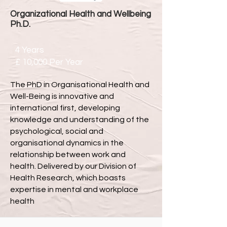
Organizational Health and Wellbeing
Ph.D.
4 Years
£
10,000 Per Year
The PhD in Organisational Health and
Well-Being is innovative and
international first, developing
knowledge and understanding of the
psychological, social and
organisational dynamics in the
relationship between work and
health. Delivered by our Division of
Health Research, which boasts
expertise in mental and workplace
health