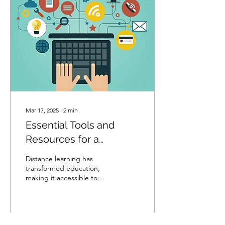
Mar 17, 2025
∙
2
min
Essential Tools and
Resources for a
Successful Distance
Distance learning has
Learning Experience
transformed education,
making it accessible to
students worldwide.
However, to make the
most of an online
learning...