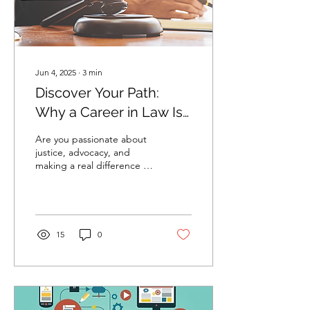
Jun 4, 2025
∙
3
min
Discover Your Path:
Why a Career in Law Is
Right for You
Are you passionate about
justice, advocacy, and
making a real difference in
the world? A career in law
could be your perfect
path. Today,...
15
0