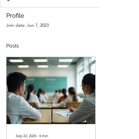
Profile
Join date: Jun 7, 2023
Posts
Sep 22, 2025
∙
4
min