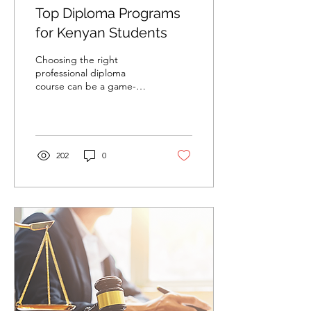
Top Diploma Programs
for Kenyan Students
Choosing the right
professional diploma
course can be a game-
changer for students in
Kenya. With a variety of
options available, it is...
202
0