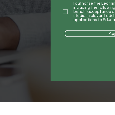
I authorise the Learni
including the followi
behalf: acceptance an
studies, relevant add
applications to Educat
Ap