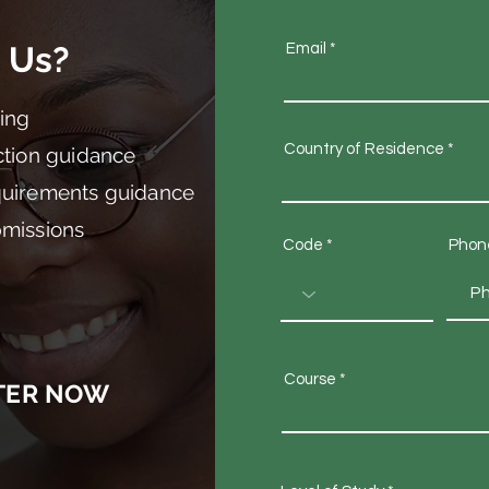
 Us?
Email
ing
Country of Residence
ction guidance
quirements guidance
bmissions
Code
Phon
Course
TER NOW