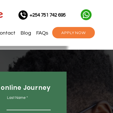
+254 751 742 695
ontact
Blog
FAQs
APPLY NOW
 online Journey
Last Name