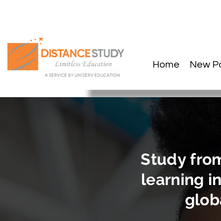
Home
New P
Study fro
learning in
globa