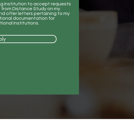
ng Institution to accept requests
ng from Distance Study on my
d offer letters pertaining to my
itional documentation for
ional Institutions.
ply
Our Location