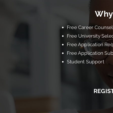
Why
Free Career Counsel
Free University Sele
Free Application Re
Free Application Su
Student Support
REGIS