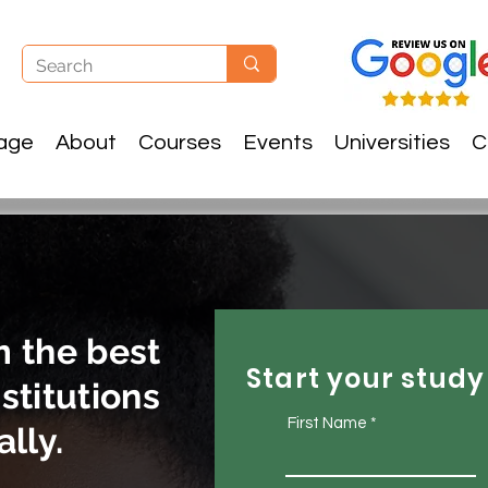
age
About
Courses
Events
Universities
C
m the best
Start your study
stitutions
First Name
lly.