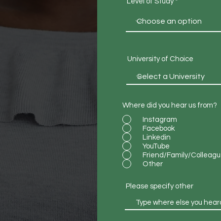
Level of Study
University of Choice
Where did you hear us from?
Instagram
Facebook
Linkedin
YouTube
Friend/Family/Colleag
Other
Please specify other