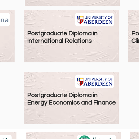
Postgraduate Diploma in
Po
International Relations
Cli
Postgraduate Diploma in
Energy Economics and Finance