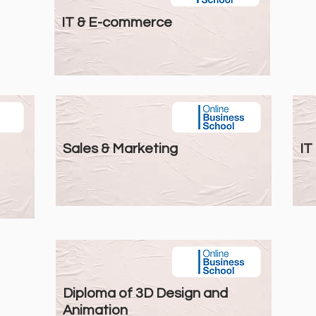
IT & E-commerce
Sales & Marketing
IT
Diploma of 3D Design and
Animation