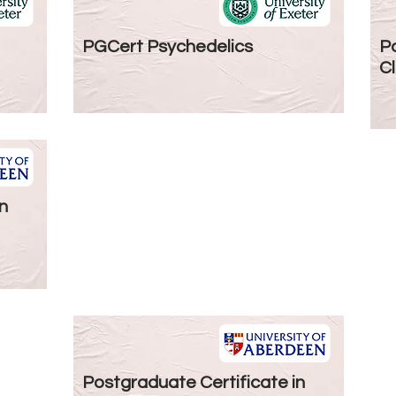
PGCert Psychedelics
Po
Cl
n
Postgraduate Certificate in