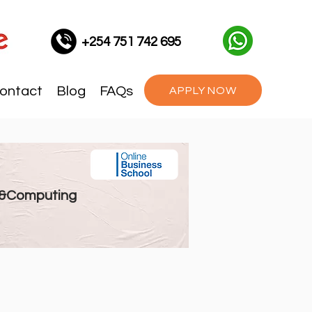
+254 751 742 695
ontact
Blog
FAQs
APPLY NOW
 &Computing