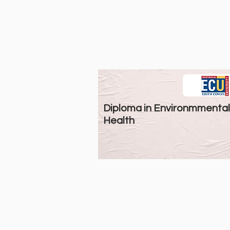
Diploma in Environmmental
Health