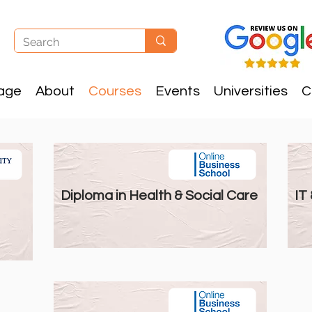
age
About
Courses
Events
Universities
C
Diploma Courses
Diploma in Health & Social Care
IT