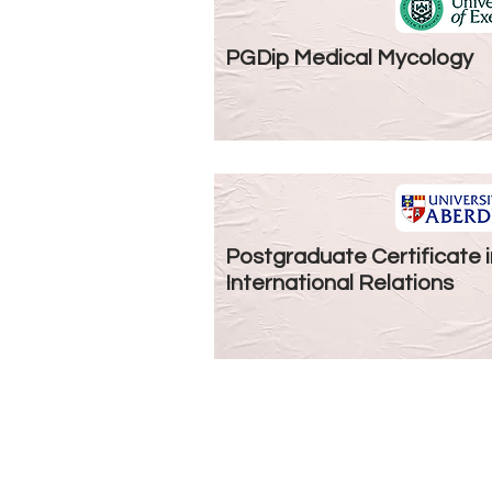
PGDip Medical Mycology
Postgraduate Certificate i
International Relations