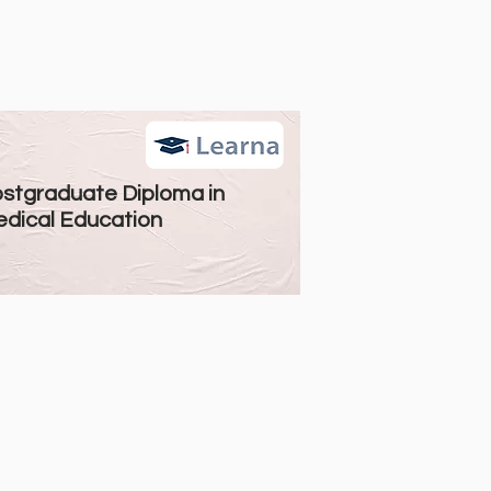
stgraduate Diploma in
dical Education