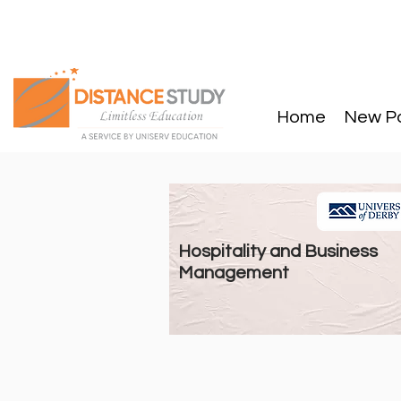
Home
New P
Hospitality and Business
Management