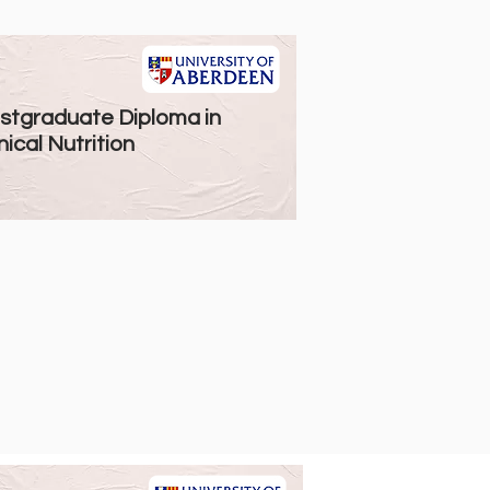
stgraduate Diploma in
nical Nutrition