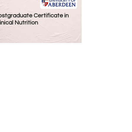
stgraduate Certificate in
inical Nutrition