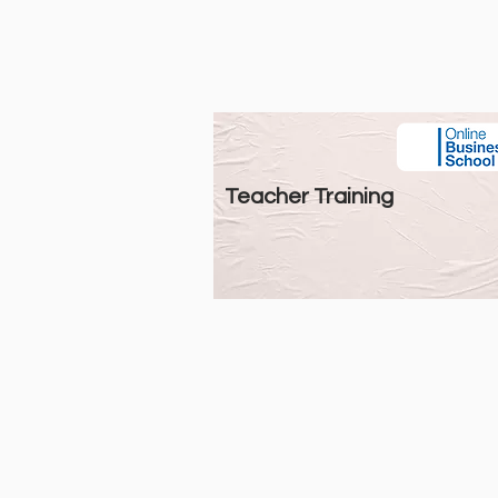
Teacher Training