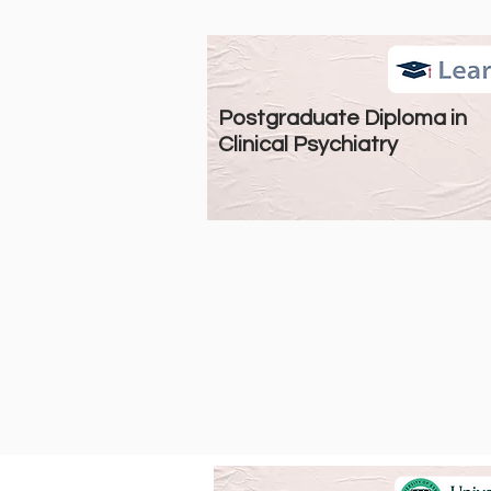
Postgraduate Diploma in
Clinical Psychiatry