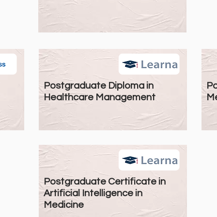
Postgraduate Diploma in
Po
Healthcare Management
Me
Postgraduate Certificate in
Artificial Intelligence in
Medicine