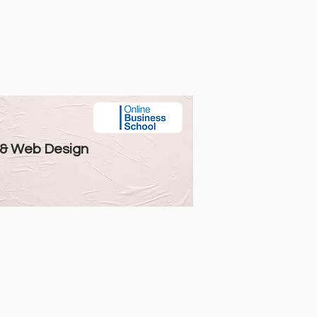
 & Web Design