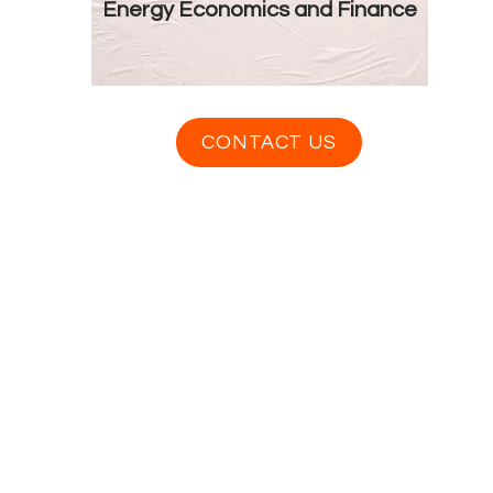
Energy Economics and Finance
CONTACT US
Contact Us
info@distancestudy.co.uk
distancestudy@uniserveducation.com
Call/WhatsApp:
+254 751 742 695