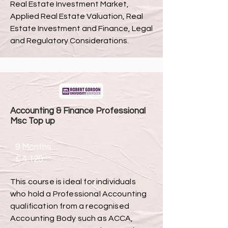
Real Estate Investment Market,
Applied Real Estate Valuation, Real
Estate Investment and Finance, Legal
and Regulatory Considerations.
Accounting & Finance Professional
Msc Top up
9 Months
£ 4,120
This course is ideal for individuals
who hold a Professional Accounting
qualification from a recognised
Accounting Body such as ACCA,