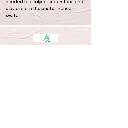
needed to analyse, understand and
play a role in the public finance
sector.
Accounting and Finance MSc.
12 Months
£ 10,550
If you’ve attained qualified
accountant status through prior
study with the ACCA, CIMA, ICAEW, or
an equivalent professional body, you’ll
be granted six module exemptions
(totalling 120 credits) from our
standard MSc Accounting and