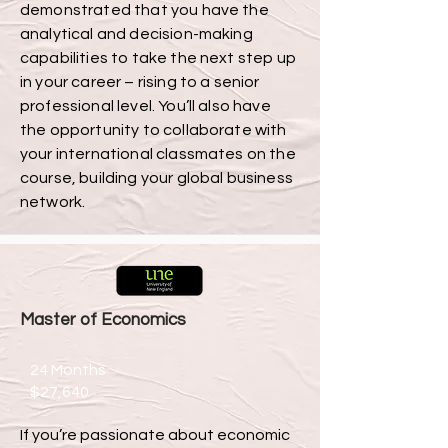
demonstrated that you have the
analytical and decision-making
capabilities to take the next step up
in your career – rising to a senior
professional level. You’ll also have
the opportunity to collaborate with
your international classmates on the
course, building your global business
network.
Master of Economics
24 Months
$27,640
If you’re passionate about economic