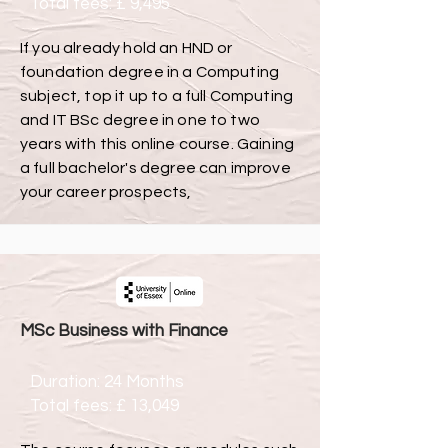
Total fees: £ 9,495
If you already hold an HND or
foundation degree in a Computing
subject, top it up to a full Computing
and IT BSc degree in one to two
years with this online course. Gaining
a full bachelor's degree can improve
your career prospects,
MSc Business with Finance
Duration: 24 Months
Total fees: £ 13,049