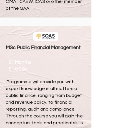
CIMA, ICAEW, ICAS or other member
of the GAA.
MSc Public Financial Management
24 Months
£ 10,920
Programme will provide you with
expert knowledge in all matters of
public finance, ranging from budget
and revenue policy, to financial
reporting, audit and compliance.
Through the course you will gain the
conceptual tools and practical skills