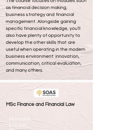
The course focuses on modules such
as financial decision making,
business strategy and financial
management. Alongside gaining
specific financial knowledge, you’ll
also have plenty of opportunity to
develop the other skills that are
useful when operating in the modern
business environment: innovation,
communication, critical evaluation,
and many others.
MSc Finance and Financial Law
24 Months
£ 12,000