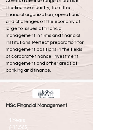
Covers a diverse range of areas in
the finance industry, from the
financial organization, operations
and challenges of the economy at
large to issues of financial
management in firms and financial
institutions. Perfect preparation for
management positions in the fields
of corporate finance, investment
management and other areas of
banking and finance.
MSc Financial Management
4 Years
£ 11,565