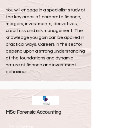
You will engage in a specialist study of
the key areas of: corporate finance,
mergers, investments, derivatives,
credit risk and risk management. The
knowledge you gain can be applied in
practical ways. Careers in the sector
depend upon a strong understanding
of the foundations and dynamic
nature of finance and investment
behaviour.
MSc Forensic Accounting
24 Months