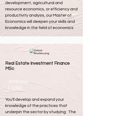
development, agricultural and
resource economics, or efficiency and
productivity analysis, our Master of
Economics will deepen your skills and
knowledge in the field of economics
Real Estate Investment Finance
MSc
18 Months
£ 9,800
You’ll develop and expand your
knowledge of the practices that
underpin the sector by studying: The