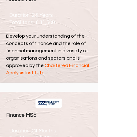
Duration: 2.5 Years
Total fees: £ 11,500
Develop your understanding of the
concepts of finance and the role of
financial management in a variety of
organisations and sectors,and is
approved by the
Chartered Financial
Analysis Institute
.
Finance MSc
Duration: 24 Months