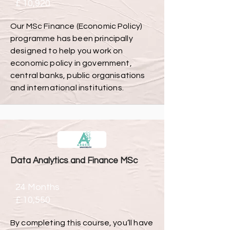
£ 10,920
Our MSc Finance (Economic Policy)
programme has been principally
designed to help you work on
economic policy in government,
central banks, public organisations
and international institutions.
Data Analytics and Finance MSc
24 Months
£ 10,550
By completing this course, you’ll have