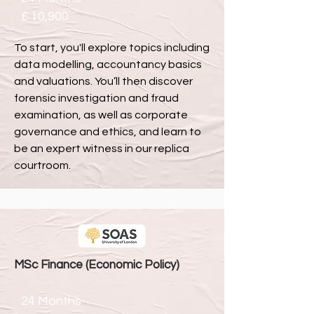
£ 10,900
To start, you'll explore topics including
data modelling, accountancy basics
and valuations. You’ll then discover
forensic investigation and fraud
examination, as well as corporate
governance and ethics, and learn to
be an expert witness in our replica
courtroom.
MSc Finance (Economic Policy)
24 Months