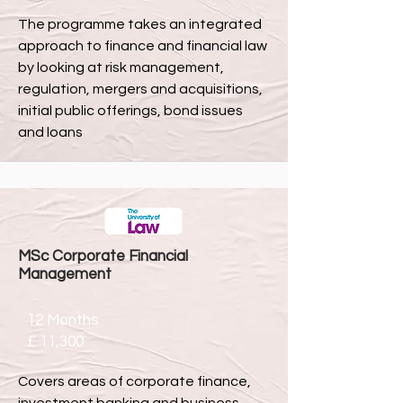
The programme takes an integrated
approach to finance and financial law
by looking at risk management,
regulation, mergers and acquisitions,
initial public offerings, bond issues
and loans
MSc Corporate Financial
Management
12 Months
£ 11,300
Covers areas of corporate finance,