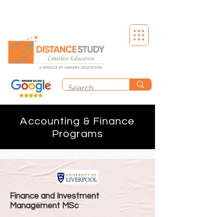
Accounting & Finance
Programs
Finance and Investment
Management MSc