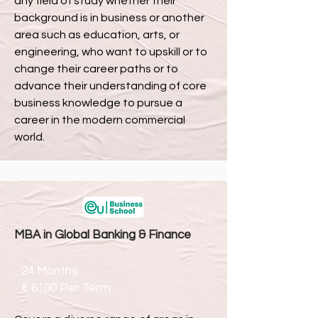
any field of study whether their
background is in business or another
area such as education, arts, or
engineering, who want to upskill or to
change their career paths or to
advance their understanding of core
business knowledge to pursue a
career in the modern commercial
world.
MBA in Global Banking & Finance
24 Months
€ 6100 Per T
erm