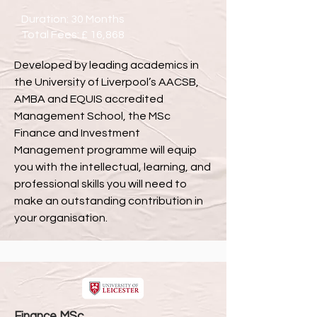
Duration: 30 Months
Total Fees: £ 16,868
Developed by leading academics in
the University of Liverpool’s AACSB,
AMBA and EQUIS accredited
Management School, the MSc
Finance and Investment
Management programme will equip
you with the intellectual, learning, and
professional skills you will need to
make an outstanding contribution in
your organisation.
Finance MSc