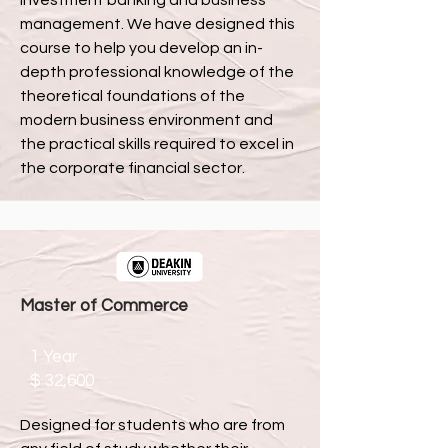
investment banking and business
management. We have designed this
course to help you develop an in-
depth professional knowledge of the
theoretical foundations of the
modern business environment and
the practical skills required to excel in
the corporate financial sector.
Master of Commerce
1 Year
$ 32,600
Designed for students who are from