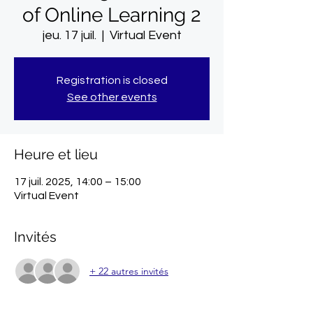
of Online Learning 2
jeu. 17 juil.
  |  
Virtual Event
Registration is closed
See other events
Heure et lieu
17 juil. 2025, 14:00 – 15:00
Virtual Event
Invités
+ 22 autres invités