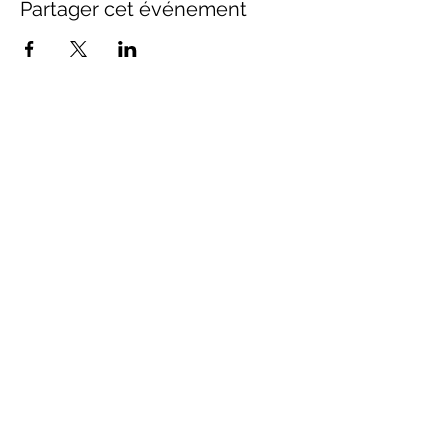
Partager cet événement
Contact Us
info@distancestudy.co.uk
distancestudy@uniserveducation.com
Call/WhatsApp:
+254 751 742 695
Hours of operation
Monday - Friday 8:30am to 5:00pm
Saturday 8:30am to 3:00pm
Sundays & Holidays Closed
Quick Links
Home
|
Courses
|
Blog
|
Contact