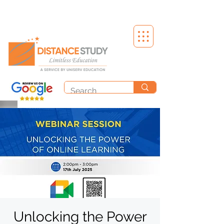
Unlocking the Power