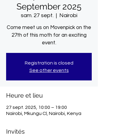
September 2025
sam. 27 sept.
  |  
Nairobi
Come meet us on Movenpick on the
27th of this moth for an exciting
event.
Registration is closed
See other events
Heure et lieu
27 sept. 2025, 10:00 – 19:00
Nairobi, Mkungu Cl, Nairobi, Kenya
Invités