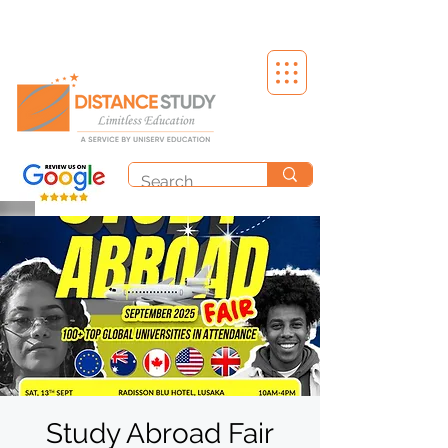
Study Abroad Fair