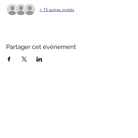
+ 15 autres invités
Partager cet événement
Contact Us
info@distancestudy.co.uk
distancestudy@uniserveducation.com
Call/WhatsApp:
+254 751 742 695
Hours of operation
Monday - Friday 8:30am to 5:00pm