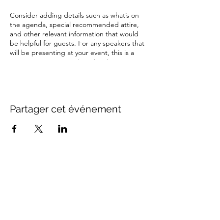
Consider adding details such as what’s on
the agenda, special recommended attire,
and other relevant information that would
be helpful for guests. For any speakers that
will be presenting at your event, this is a
great opportunity to describe the topics
covered or include a short bio. If the event
is geared towards a specific type of
audience, make sure to note that here.
Partager cet événement
This is your opportunity to get people
excited about attending your event, so
don’t be afraid to show personality and
enthusiasm! Encourage visitors to register,
RSVP, or buy a ticket today to make sure
their spot is saved.
Contact Us
info@distancestudy.co.uk
distancestudy@uniserveducation.com
Call/WhatsApp:
+254 751 742 695