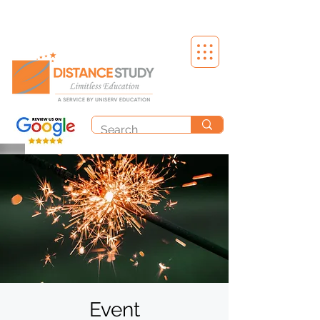
Event