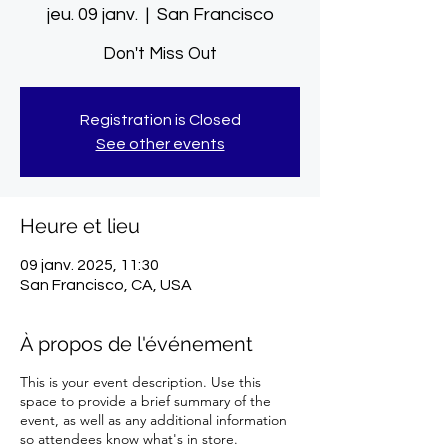
jeu. 09 janv.
  |  
San Francisco
Don't Miss Out
Registration is Closed
See other events
Heure et lieu
09 janv. 2025, 11:30
San Francisco, CA, USA
À propos de l'événement
This is your event description. Use this
space to provide a brief summary of the
event, as well as any additional information
so attendees know what's in store.