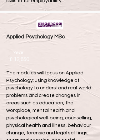
skills fit for employability.
Applied Psychology MSc
1 Year
£ 12,850
The modules will focus on Applied
Psychology; using knowledge of
psychology to understand real-world
problems and create changes in
areas such as education, the
workplace, mental health and
psychological well-being, counselling,
physical health and illness, behaviour
change, forensic and legal settings,