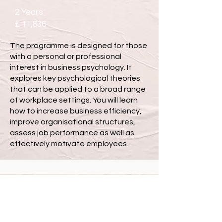
2 Years
£ 11,836
The programme is designed for those
with a personal or professional
interest in business psychology. It
explores key psychological theories
that can be applied to a broad range
of workplace settings. You will learn
how to increase business efficiency,
improve organisational structures,
assess job performance as well as
effectively motivate employees.
MSc Business Psychology