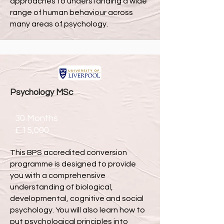
approaches to understanding a wide
range of human behaviour across
many areas of psychology.
Psychology MSc
30 Months
£ 15,000
This BPS accredited conversion
programme is designed to provide
you with a comprehensive
understanding of biological,
developmental, cognitive and social
psychology. You will also learn how to
put psychological principles into