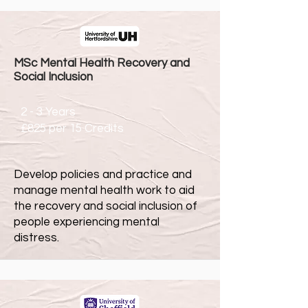
MSc Mental Health Recovery and
Social Inclusion
2 - 3 Years
£825 per 15 Credits
Develop policies and practice and
manage mental health work to aid
the recovery and social inclusion of
people experiencing mental
distress.