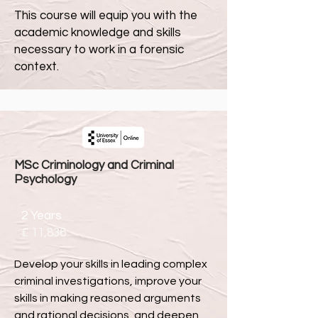
This course will equip you with the
academic knowledge and skills
necessary to work in a forensic
context.
MSc Criminology and Criminal
Psychology
2 Years
£ 11,836
Develop your skills in leading complex
criminal investigations, improve your
skills in making reasoned arguments
and rational decisions, and deepen