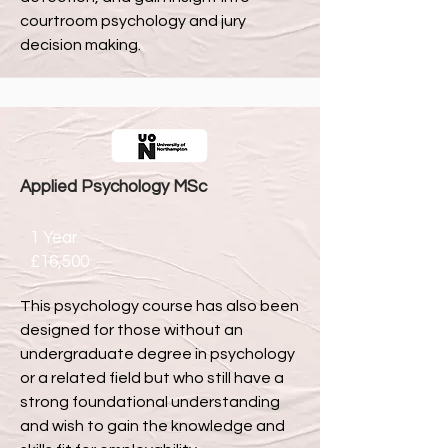
courtroom psychology and jury
decision making.
Applied Psychology MSc
1 Year
£16,500
This psychology course has also been
designed for those without an
undergraduate degree in psychology
or a related field but who still have a
strong foundational understanding
and wish to gain the knowledge and