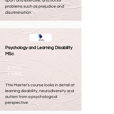
sport and exercise, and social
problems such as prejudice and
discrimination.
Psychology and Learning Disability
MSc
2 Years
£ 9,900
This Master’s course looks in detail at
learning disability, neurodiversity and
autism from a psychological
perspective.