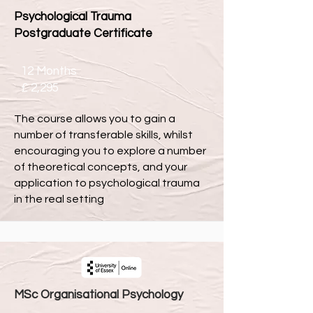
Psychological Trauma
Postgraduate Certificate
12 Months
£ 2,295
The course allows you to gain a
number of transferable skills, whilst
encouraging you to explore a number
of theoretical concepts, and your
application to psychological trauma
in the real setting
MSc Organisational Psychology