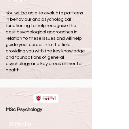
£ 15,300
You will be able to evaluate patterns
in behaviour and psychological
functioning to help recognise the
best psychological approaches in
relation to these issues and will help
guide your career into the field
providing you with the key knowledge
and foundations of general
psychology and key areas of mental
health.
MSc
Psychology
30 Months