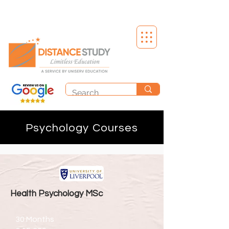
Psychology Courses
Health Psychology MSc
30 Months