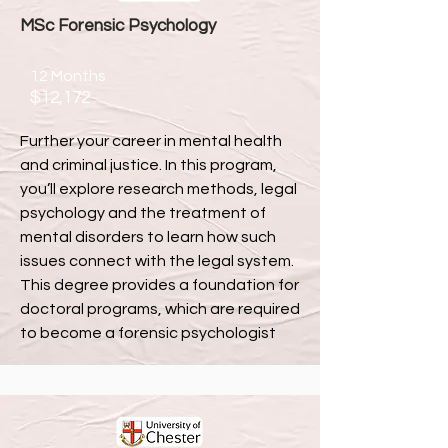
MSc Forensic Psychology
12 Months
$12,172
Further your career in mental health
and criminal justice. In this program,
you’ll explore research methods, legal
psychology and the treatment of
mental disorders to learn how such
issues connect with the legal system.
This degree provides a foundation for
doctoral programs, which are required
to become a forensic psychologist