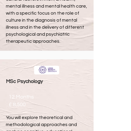
mental illness and mental health care,
with a specific focus on the role of
culture in the diagnosis of mental
illness and in the delivery of different
psychological and psychiatric
therapeutic approaches.
MSc Psychology
12 Months
£ 8,500
You will explore theoretical and
methodological approaches and