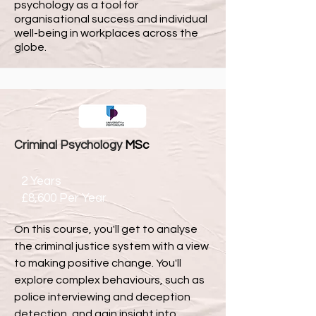
psychology as a tool for
organisational success and individual
well-being in workplaces across the
globe.
Criminal Psychology
MSc
2 Years
£8,600 Per Year
On this course, you'll get to analyse
the criminal justice system with a view
to making positive change. You'll
explore complex behaviours, such as
police interviewing and deception
detection, and gain insight into