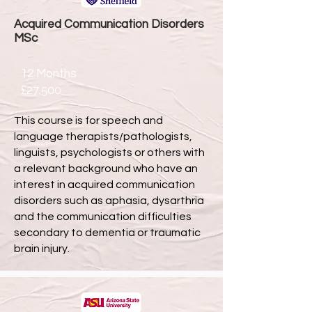
Acquired Communication Disorders
MSc
12 Months
£27,500
This course is for speech and
language therapists/pathologists,
linguists, psychologists or others with
a relevant background who have an
interest in acquired communication
disorders such as aphasia, dysarthria
and the communication difficulties
secondary to dementia or traumatic
brain injury.