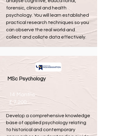
analyse cognitive, educational,
forensic, clinical and health
psychology. You will learn established
practical research techniques so you
can observe the real world and
collect and collate data effectively.
MSc Psychology
14 Months
£
7,200
Develop a comprehensive knowledge
base of applied psychology relating
to historical and contemporary