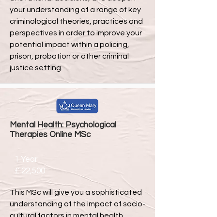
your understanding of a range of key
criminological theories, practices and
perspectives in order to improve your
potential impact within a policing,
prison, probation or other criminal
justice setting.
Mental Health: Psychological
Therapies Online MSc
1 Year
£ 22,500
This MSc will give you a sophisticated
understanding of the impact of socio-
cultural factors in mental health,