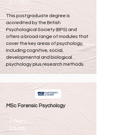
£ 11,950
This postgraduate degree is
accredited by the British
Psychological Society (BPS) and
offers a broad range of modules that
cover the key areas of psychology,
including cognitive, social,
developmental and biological
psychology plus research methods.
MSc Forensic Psychology
3 Years
£ 9,495