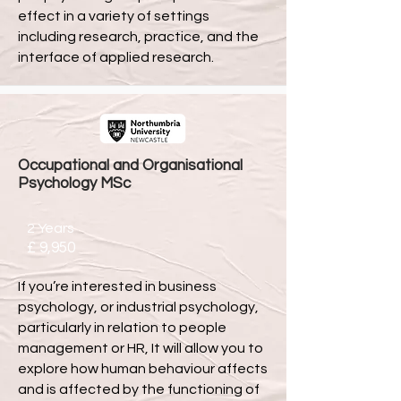
effect in a variety of settings
including research, practice, and the
interface of applied research.
Occupational and Organisational
Psychology MSc
2 Years
£ 9,950
If you’re interested in business
psychology, or industrial psychology,
particularly in relation to people
management or HR, It will allow you to
explore how human behaviour affects
and is affected by the functioning of