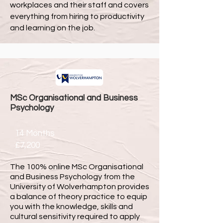
workplaces and their staff and covers
everything from hiring to productivity
and learning on the job.
MSc Organisational and Business
Psychology
14 Months
£7,200
The 100% online MSc Organisational
and Business Psychology from the
University of Wolverhampton provides
a balance of theory practice to equip
you with the knowledge, skills and
cultural sensitivity required to apply