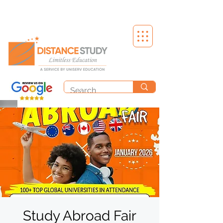
Study Abroad Fair