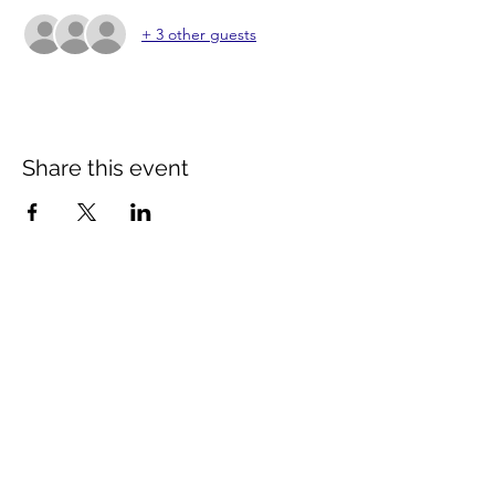
+ 3 other guests
Share this event
Contact Us
info@distancestudy.co.uk
distancestudy@uniserveducation.com
Call/WhatsApp:
+254 751 742 695
Hours of operation
Monday - Friday 8:30am to 5:00pm