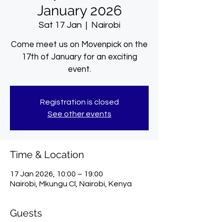
January 2026
Sat 17 Jan
  |  
Nairobi
Come meet us on Movenpick on the
17th of January for an exciting
event.
Registration is closed
See other events
Time & Location
17 Jan 2026, 10:00 – 19:00
Nairobi, Mkungu Cl, Nairobi, Kenya
Guests